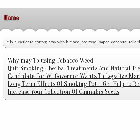
Home
It is superior to cotton; stay with it made into rope, paper, concrete, toi
Why may To using Tobacco Weed
Quit Smoking - herbal Treatments And Natural Tr
Candidate For Wi Governor Wants To Legalize Mar
Long Term Effects Of Smoking Pot - Get Help to B
Increase Your Collection Of Cannabis Seeds