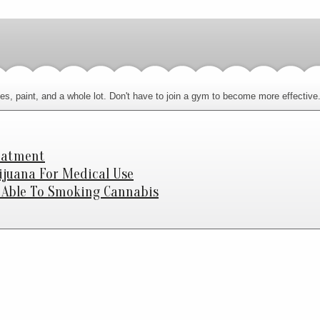
letries, paint, and a whole lot. Don't have to join a gym to become more effecti
eatment
ijuana For Medical Use
e Able To Smoking Cannabis