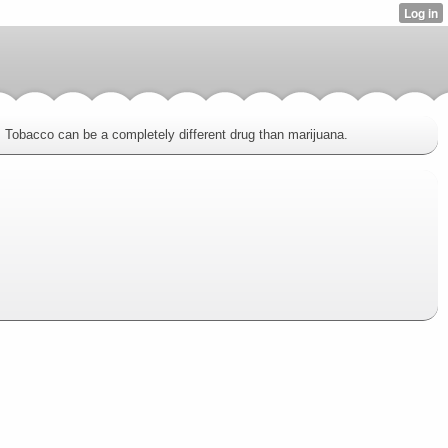
ve. Tobacco can be a completely different drug than marijuana.